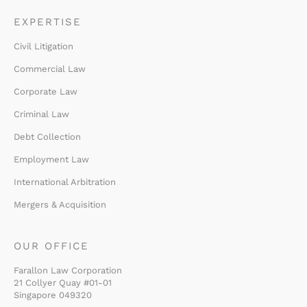
EXPERTISE
Civil Litigation
Commercial Law
Corporate Law
Criminal Law
Debt Collection
Employment Law
International Arbitration
Mergers & Acquisition
OUR OFFICE
Farallon Law Corporation
21 Collyer Quay #01-01
Singapore 049320