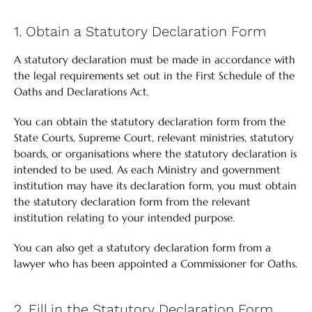
1. Obtain a Statutory Declaration Form
A statutory declaration must be made in accordance with
the legal requirements set out in the First Schedule of the
Oaths and Declarations Act.
You can obtain the statutory declaration form from the
State Courts, Supreme Court, relevant ministries, statutory
boards, or organisations where the statutory declaration is
intended to be used. As each Ministry and government
institution may have its declaration form, you must obtain
the statutory declaration form from the relevant
institution relating to your intended purpose.
You can also get a statutory declaration form from a
lawyer who has been appointed a Commissioner for Oaths.
2. Fill in the Statutory Declaration Form