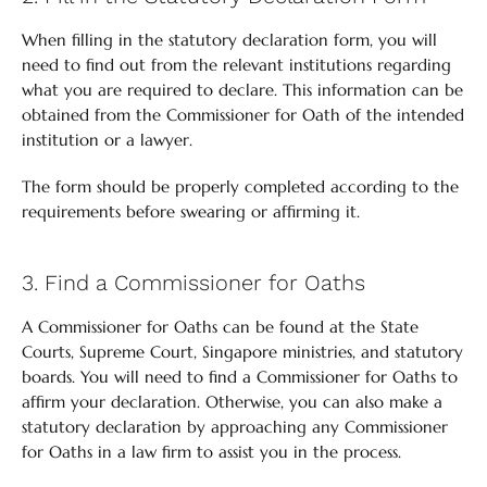
When filling in the statutory declaration form, you will
need to find out from the relevant institutions regarding
what you are required to declare. This information can be
obtained from the Commissioner for Oath of the intended
institution or a lawyer.
The form should be properly completed according to the
requirements before swearing or affirming it.
3. Find a Commissioner for Oaths
A Commissioner for Oaths can be found at the State
Courts, Supreme Court, Singapore ministries, and statutory
boards. You will need to find a Commissioner for Oaths to
affirm your declaration. Otherwise, you can also make a
statutory declaration by approaching any Commissioner
for Oaths in a law firm to assist you in the process.