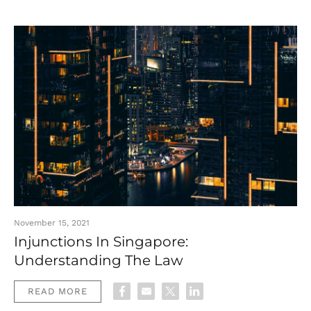
November 15, 2021
Injunctions In Singapore:
Understanding The Law
READ MORE