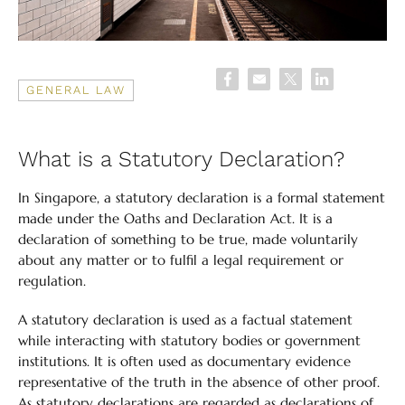
GENERAL LAW
What is a Statutory Declaration?
In Singapore, a statutory declaration is a formal statement
made under the Oaths and Declaration Act. It is a
declaration of something to be true, made voluntarily
about any matter or to fulfil a legal requirement or
regulation.
A statutory declaration is used as a factual statement
while interacting with statutory bodies or government
institutions. It is often used as documentary evidence
representative of the truth in the absence of other proof.
As statutory declarations are regarded as declarations of