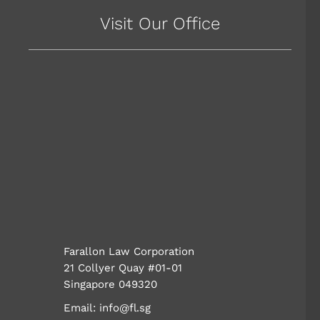
Visit Our Office
Farallon Law Corporation
21 Collyer Quay #01-01
Singapore 049320
Email:
info@fl.sg