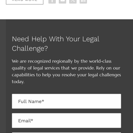
Need Help With Your Legal
Challenge?
We are recognized regionally by the world-class
quality of legal services that we provide. Rely on our
capabilities to help you resolve your legal challenges
today.