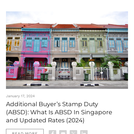
January 17, 2024
Additional Buyer’s Stamp Duty
(ABSD): What Is ABSD In Singapore
and Updated Rates (2024)
READ MORE