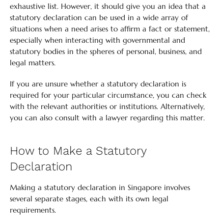
exhaustive list. However, it should give you an idea that a
statutory declaration can be used in a wide array of
situations when a need arises to affirm a fact or statement,
especially when interacting with governmental and
statutory bodies in the spheres of personal, business, and
legal matters.
If you are unsure whether a statutory declaration is
required for your particular circumstance, you can check
with the relevant authorities or institutions. Alternatively,
you can also consult with a lawyer regarding this matter.
How to Make a Statutory
Declaration
Making a statutory declaration in Singapore involves
several separate stages, each with its own legal
requirements.