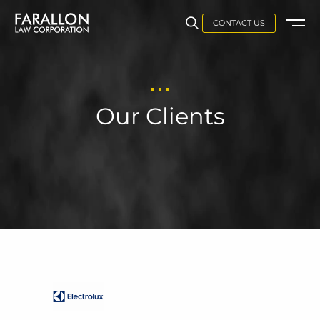
CONTACT US
Our Clients