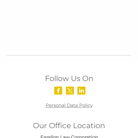
Follow Us On
Personal Data Policy
Our Office Location
Farallon Law Corporation