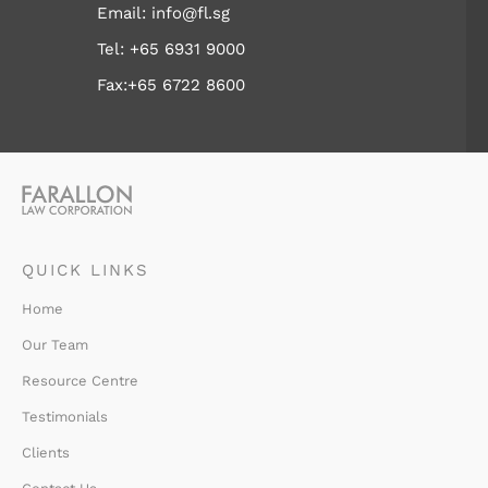
Email:
info@fl.sg
Tel:
+65 6931 9000
Fax:+65 6722 8600
QUICK LINKS
Home
Our Team
Resource Centre
Testimonials
Clients