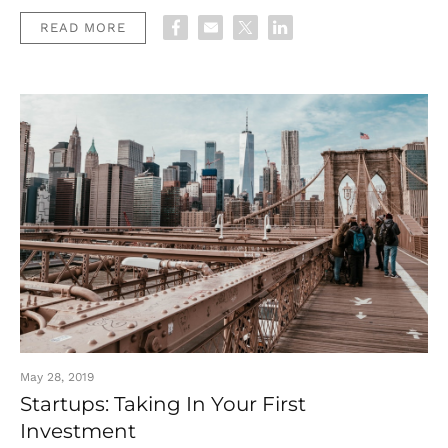
READ MORE
May 28, 2019
Startups: Taking In Your First
Investment