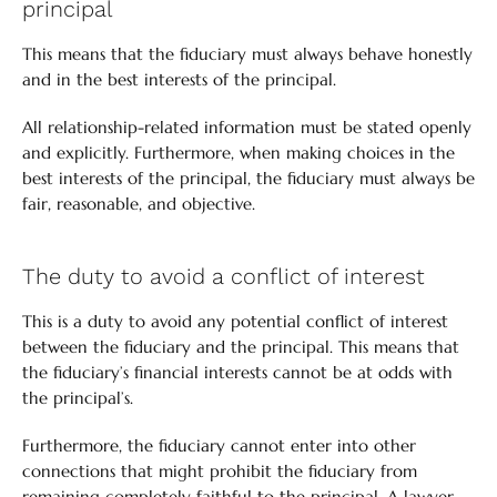
principal
This means that the fiduciary must always behave honestly
and in the best interests of the principal.
All relationship-related information must be stated openly
and explicitly. Furthermore, when making choices in the
best interests of the principal, the fiduciary must always be
fair, reasonable, and objective.
The duty to avoid a conflict of interest
This is a duty to avoid any potential conflict of interest
between the fiduciary and the principal. This means that
the fiduciary’s financial interests cannot be at odds with
the principal’s.
Furthermore, the fiduciary cannot enter into other
connections that might prohibit the fiduciary from
remaining completely faithful to the principal. A lawyer,