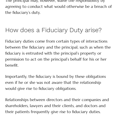
The principal may, however, waive the responsibility by
agreeing to conduct what would otherwise be a breach of
the fiduciary’s duty.
How does a Fiduciary Duty arise?
Fiduciary duties come from certain types of interactions
between the fiduciary and the principal, such as when the
fiduciary is entrusted with the principal’s property or
permission to act on the principal’s behalf for his or her
benefit.
Importantly, the fiduciary is bound by these obligations
even if he or she was not aware that the relationship
would give rise to fiduciary obligations.
Relationships between directors and their companies and
shareholders, lawyers and their clients, and doctors and
their patients frequently give rise to fiduciary duties.