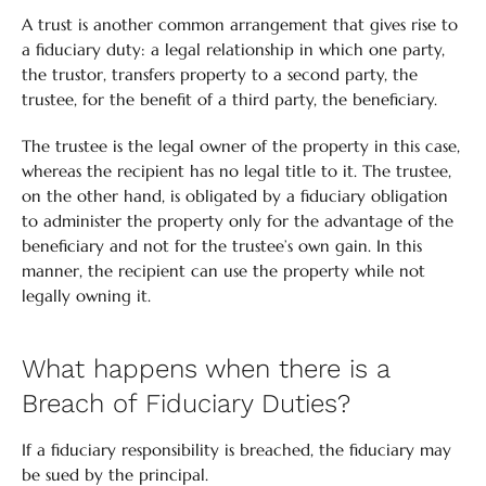
A trust is another common arrangement that gives rise to
a fiduciary duty: a legal relationship in which one party,
the trustor, transfers property to a second party, the
trustee, for the benefit of a third party, the beneficiary.
The trustee is the legal owner of the property in this case,
whereas the recipient has no legal title to it. The trustee,
on the other hand, is obligated by a fiduciary obligation
to administer the property only for the advantage of the
beneficiary and not for the trustee’s own gain. In this
manner, the recipient can use the property while not
legally owning it.
What happens when there is a
Breach of Fiduciary Duties?
If a fiduciary responsibility is breached, the fiduciary may
be sued by the principal.