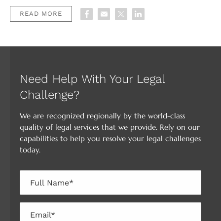
READ MORE
Need Help With Your Legal
Challenge?
We are recognized regionally by the world-class
quality of legal services that we provide. Rely on our
capabilities to help you resolve your legal challenges
today.