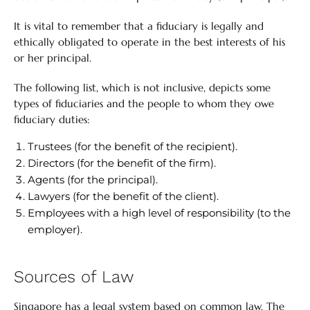
It is vital to remember that a fiduciary is legally and
ethically obligated to operate in the best interests of his
or her principal.
The following list, which is not inclusive, depicts some
types of fiduciaries and the people to whom they owe
fiduciary duties:
Trustees (for the benefit of the recipient).
Directors (for the benefit of the firm).
Agents (for the principal).
Lawyers (for the benefit of the client).
Employees with a high level of responsibility (to the
employer).
Sources of Law
Singapore has a legal system based on common law. The