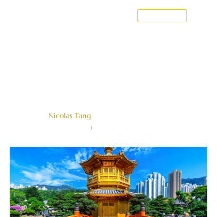
CONTACT US
Breach Of Fiduciary Duties In
Singapore: What You Need To
Know
Written by
Nicolas Tang
Farallon Law Corporation
June 20, 2022