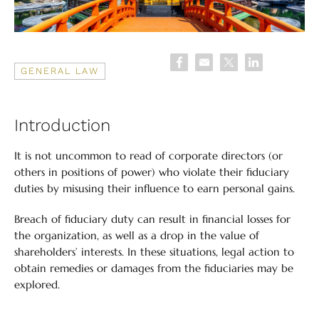
GENERAL LAW
Introduction
It is not uncommon to read of corporate directors (or
others in positions of power) who violate their fiduciary
duties by misusing their influence to earn personal gains.
Breach of fiduciary duty can result in financial losses for
the organization, as well as a drop in the value of
shareholders’ interests. In these situations, legal action to
obtain remedies or damages from the fiduciaries may be
explored.