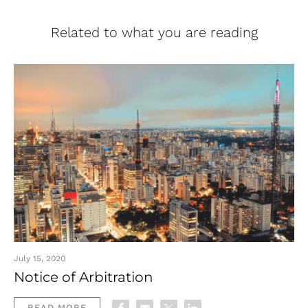
Related to what you are reading
July 15, 2020
Notice of Arbitration
READ MORE