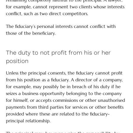
for example, cannot represent two clients whose interests
conflict, such as two direct competitors.
The fiduciary’s personal interests cannot conflict with
those of the beneficiary.
The duty to not profit from his or her
position
Unless the principal consents, the fiduciary cannot profit
from his position as a fiduciary. A director of a company,
for example, may possibly be in breach of his duty if he
seizes a business opportunity belonging to the company
for himself, or accepts commissions or other unauthorised
payments from third parties for services or other benefits
provided where these are related to the fiduciary-
principal relationship.