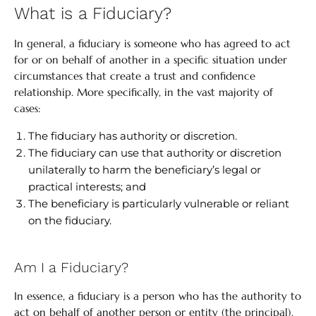
What is a Fiduciary?
In general, a fiduciary is someone who has agreed to act
for or on behalf of another in a specific situation under
circumstances that create a trust and confidence
relationship. More specifically, in the vast majority of
cases:
The fiduciary has authority or discretion.
The fiduciary can use that authority or discretion
unilaterally to harm the beneficiary’s legal or
practical interests; and
The beneficiary is particularly vulnerable or reliant
on the fiduciary.
Am I a Fiduciary?
In essence, a fiduciary is a person who has the authority to
act on behalf of another person or entity (the principal).