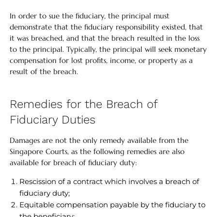
In order to sue the fiduciary, the principal must
demonstrate that the fiduciary responsibility existed, that
it was breached, and that the breach resulted in the loss
to the principal. Typically, the principal will seek monetary
compensation for lost profits, income, or property as a
result of the breach.
Remedies for the Breach of
Fiduciary Duties
Damages are not the only remedy available from the
Singapore Courts, as the following remedies are also
available for breach of fiduciary duty:
Rescission of a contract which involves a breach of
fiduciary duty;
Equitable compensation payable by the fiduciary to
the beneficiary;