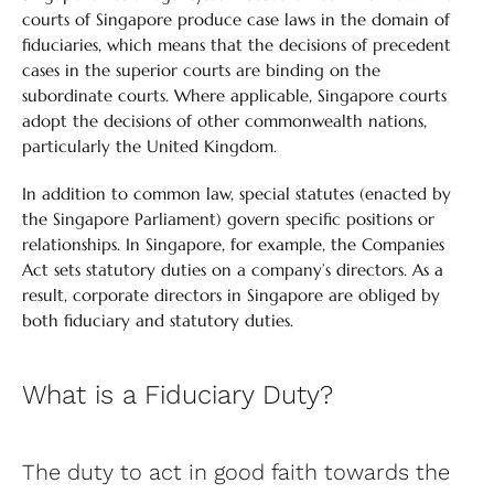
courts of Singapore produce case laws in the domain of
fiduciaries, which means that the decisions of precedent
cases in the superior courts are binding on the
subordinate courts. Where applicable, Singapore courts
adopt the decisions of other commonwealth nations,
particularly the United Kingdom.
In addition to common law, special statutes (enacted by
the Singapore Parliament) govern specific positions or
relationships. In Singapore, for example, the Companies
Act sets statutory duties on a company’s directors. As a
result, corporate directors in Singapore are obliged by
both fiduciary and statutory duties.
What is a Fiduciary Duty?
The duty to act in good faith towards the