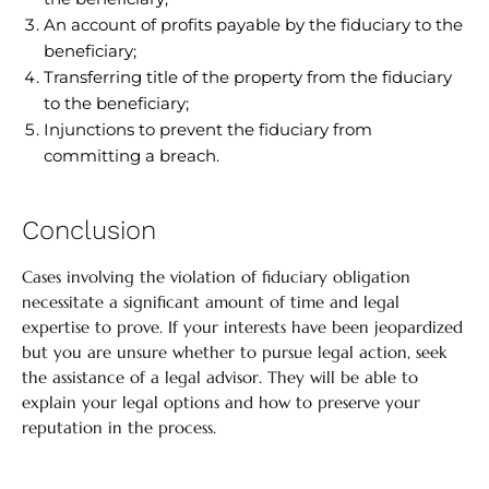
An account of profits payable by the fiduciary to the
beneficiary;
Transferring title of the property from the fiduciary
to the beneficiary;
Injunctions to prevent the fiduciary from
committing a breach.
Conclusion
Cases involving the violation of fiduciary obligation
necessitate a significant amount of time and legal
expertise to prove. If your interests have been jeopardized
but you are unsure whether to pursue legal action, seek
the assistance of a legal advisor. They will be able to
explain your legal options and how to preserve your
reputation in the process.