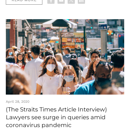
April 28, 2020
(The Straits Times Article Interview)
Lawyers see surge in queries amid
coronavirus pandemic