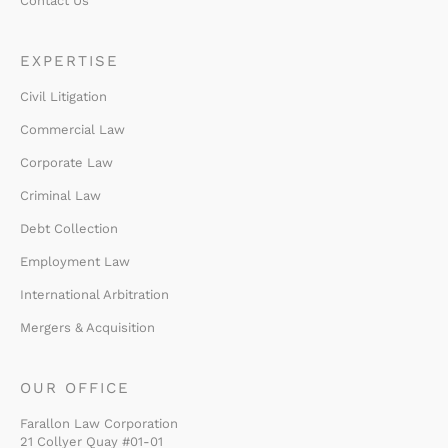
Contact Us
EXPERTISE
Civil Litigation
Commercial Law
Corporate Law
Criminal Law
Debt Collection
Employment Law
International Arbitration
Mergers & Acquisition
OUR OFFICE
Farallon Law Corporation
21 Collyer Quay #01-01