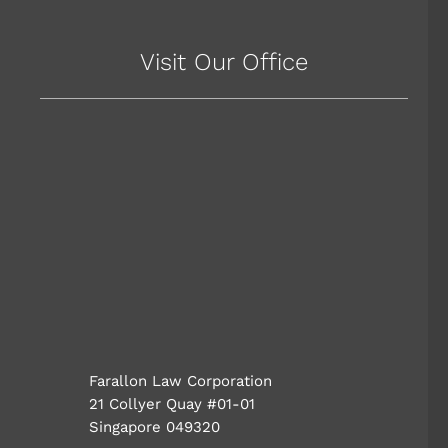
Visit Our Office
Farallon Law Corporation
21 Collyer Quay #01-01
Singapore 049320