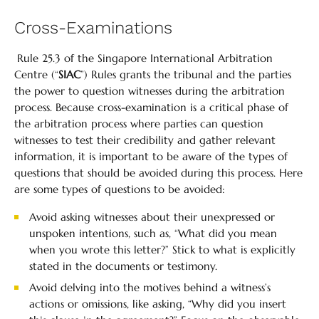
Cross-Examinations
Rule 25.3 of the Singapore International Arbitration
Centre (“
SIAC
”) Rules grants the tribunal and the parties
the power to question witnesses during the arbitration
process. Because cross-examination is a critical phase of
the arbitration process where parties can question
witnesses to test their credibility and gather relevant
information, it is important to be aware of the types of
questions that should be avoided during this process. Here
are some types of questions to be avoided:
Avoid asking witnesses about their unexpressed or
unspoken intentions, such as, “What did you mean
when you wrote this letter?” Stick to what is explicitly
stated in the documents or testimony.
Avoid delving into the motives behind a witness’s
actions or omissions, like asking, “Why did you insert