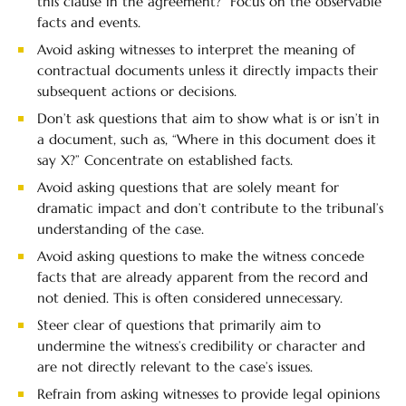
this clause in the agreement?” Focus on the observable
facts and events.
Avoid asking witnesses to interpret the meaning of
contractual documents unless it directly impacts their
subsequent actions or decisions.
Don’t ask questions that aim to show what is or isn’t in
a document, such as, “Where in this document does it
say X?” Concentrate on established facts.
Avoid asking questions that are solely meant for
dramatic impact and don’t contribute to the tribunal’s
understanding of the case.
Avoid asking questions to make the witness concede
facts that are already apparent from the record and
not denied. This is often considered unnecessary.
Steer clear of questions that primarily aim to
undermine the witness’s credibility or character and
are not directly relevant to the case’s issues.
Refrain from asking witnesses to provide legal opinions