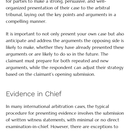
for parties to make a strong, persuasive, and well-
organized presentation of their case to the arbitral
tribunal, laying out the key points and arguments in a
compelling manner.
It is important to not only present your own case but also
anticipate and address the arguments the opposing side is
likely to make, whether they have already presented these
arguments or are likely to do so in the future. The
claimant must prepare for both repeated and new
arguments, while the respondent can adjust their strategy
based on the claimant’s opening submission.
Evidence in Chief
In many international arbitration cases, the typical
procedure for presenting evidence involves the submission
of written witness statements, with minimal or no direct
examination-in-chief. However, there are exceptions to