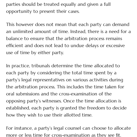
parties should be treated equally and given a full
opportunity to present their cases.
This however does not mean that each party can demand
an unlimited amount of time. Instead, there is a need for a
balance to ensure that the arbitration process remains
efficient and does not lead to undue delays or excessive
use of time by either party.
In practice, tribunals determine the time allocated to
each party by considering the total time spent by a
party’s legal representatives on various activities during
the arbitration process. This includes the time taken for
oral submissions and the cross-examination of the
opposing party’s witnesses. Once the time allocation is
established, each party is granted the freedom to decide
how they wish to use their allotted time.
For instance, a party’s legal counsel can choose to allocate
more or less time for cross-examination as they see fit.