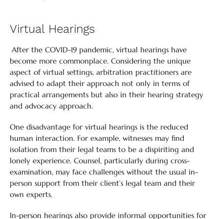
Virtual Hearings
After the COVID-19 pandemic, virtual hearings have
become more commonplace. Considering the unique
aspect of virtual settings, arbitration practitioners are
advised to adapt their approach not only in terms of
practical arrangements but also in their hearing strategy
and advocacy approach.
One disadvantage for virtual hearings is the reduced
human interaction. For example, witnesses may find
isolation from their legal teams to be a dispiriting and
lonely experience. Counsel, particularly during cross-
examination, may face challenges without the usual in-
person support from their client’s legal team and their
own experts.
In-person hearings also provide informal opportunities for