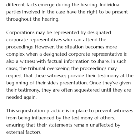
different facts emerge during the hearing. Individual
parties involved in the case have the right to be present
throughout the hearing.
Corporations may be represented by designated
corporate representatives who can attend the
proceedings. However, the situation becomes more
complex when a designated corporate representative is
also a witness with factual information to share. In such
cases, the tribunal overseeing the proceedings may
request that these witnesses provide their testimony at the
beginning of their side’s presentation. Once they’ve given
their testimony, they are often sequestered until they are
needed again.
This sequestration practice is in place to prevent witnesses
from being influenced by the testimony of others,
ensuring that their statements remain unaffected by
external factors.