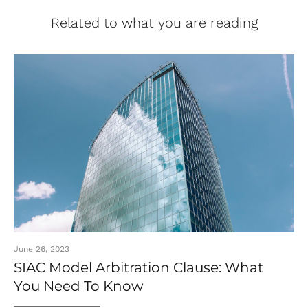
Related to what you are reading
June 26, 2023
SIAC Model Arbitration Clause: What
You Need To Know