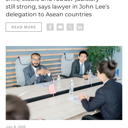
still strong, says lawyer in John Lee’s
delegation to Asean countries
READ MORE
July 8, 2025