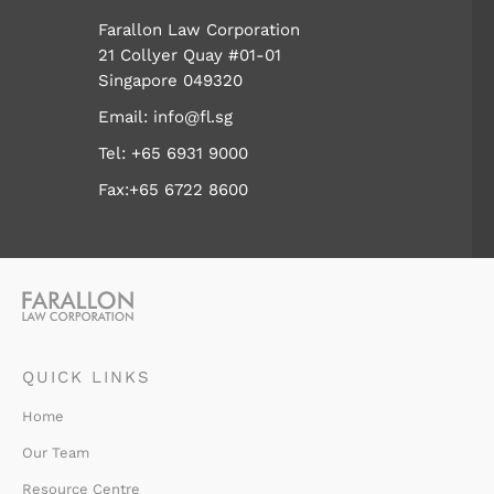
Farallon Law Corporation
21 Collyer Quay #01-01
Singapore 049320
Email:
info@fl.sg
Tel:
+65 6931 9000
Fax:+65 6722 8600
QUICK LINKS
Home
Our Team
Resource Centre