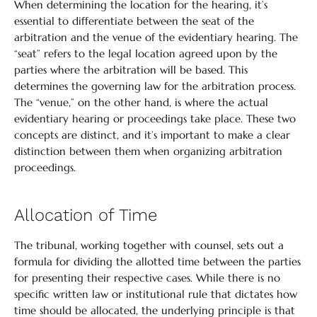
When determining the location for the hearing, it’s
essential to differentiate between the seat of the
arbitration and the venue of the evidentiary hearing. The
“seat” refers to the legal location agreed upon by the
parties where the arbitration will be based. This
determines the governing law for the arbitration process.
The “venue,” on the other hand, is where the actual
evidentiary hearing or proceedings take place. These two
concepts are distinct, and it’s important to make a clear
distinction between them when organizing arbitration
proceedings.
Allocation of Time
The tribunal, working together with counsel, sets out a
formula for dividing the allotted time between the parties
for presenting their respective cases. While there is no
specific written law or institutional rule that dictates how
time should be allocated, the underlying principle is that