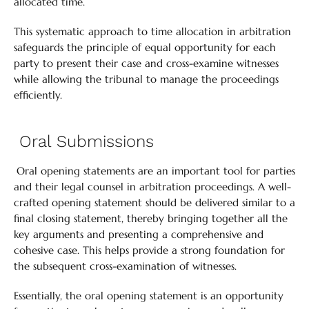
allocated time.
This systematic approach to time allocation in arbitration
safeguards the principle of equal opportunity for each
party to present their case and cross-examine witnesses
while allowing the tribunal to manage the proceedings
efficiently.
Oral Submissions
Oral opening statements are an important tool for parties
and their legal counsel in arbitration proceedings. A well-
crafted opening statement should be delivered similar to a
final closing statement, thereby bringing together all the
key arguments and presenting a comprehensive and
cohesive case. This helps provide a strong foundation for
the subsequent cross-examination of witnesses.
Essentially, the oral opening statement is an opportunity