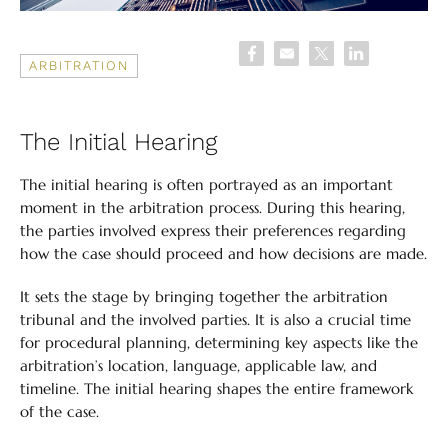
ARBITRATION
The Initial Hearing
The initial hearing is often portrayed as an important
moment in the arbitration process. During this hearing,
the parties involved express their preferences regarding
how the case should proceed and how decisions are made.
It sets the stage by bringing together the arbitration
tribunal and the involved parties. It is also a crucial time
for procedural planning, determining key aspects like the
arbitration’s location, language, applicable law, and
timeline. The initial hearing shapes the entire framework
of the case.