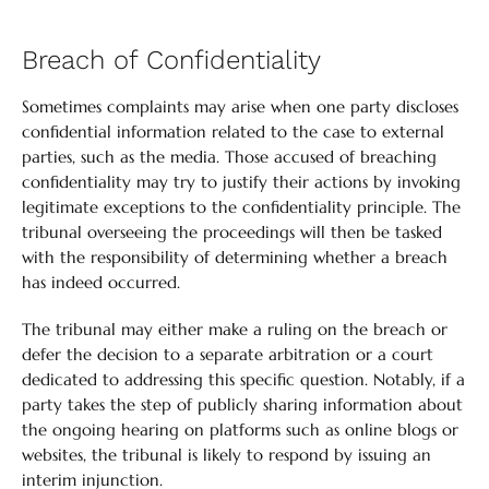
Breach of Confidentiality
Sometimes complaints may arise when one party discloses
confidential information related to the case to external
parties, such as the media. Those accused of breaching
confidentiality may try to justify their actions by invoking
legitimate exceptions to the confidentiality principle. The
tribunal overseeing the proceedings will then be tasked
with the responsibility of determining whether a breach
has indeed occurred.
The tribunal may either make a ruling on the breach or
defer the decision to a separate arbitration or a court
dedicated to addressing this specific question. Notably, if a
party takes the step of publicly sharing information about
the ongoing hearing on platforms such as online blogs or
websites, the tribunal is likely to respond by issuing an
interim injunction.