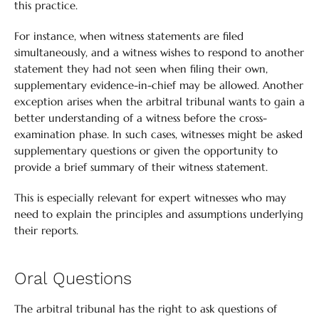
this practice.
For instance, when witness statements are filed
simultaneously, and a witness wishes to respond to another
statement they had not seen when filing their own,
supplementary evidence-in-chief may be allowed. Another
exception arises when the arbitral tribunal wants to gain a
better understanding of a witness before the cross-
examination phase. In such cases, witnesses might be asked
supplementary questions or given the opportunity to
provide a brief summary of their witness statement.
This is especially relevant for expert witnesses who may
need to explain the principles and assumptions underlying
their reports.
Oral Questions
The arbitral tribunal has the right to ask questions of