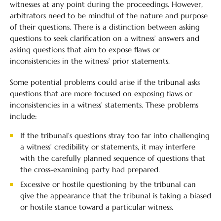
witnesses at any point during the proceedings. However,
arbitrators need to be mindful of the nature and purpose
of their questions. There is a distinction between asking
questions to seek clarification on a witness’ answers and
asking questions that aim to expose flaws or
inconsistencies in the witness’ prior statements.
Some potential problems could arise if the tribunal asks
questions that are more focused on exposing flaws or
inconsistencies in a witness’ statements. These problems
include:
If the tribunal’s questions stray too far into challenging
a witness’ credibility or statements, it may interfere
with the carefully planned sequence of questions that
the cross-examining party had prepared.
Excessive or hostile questioning by the tribunal can
give the appearance that the tribunal is taking a biased
or hostile stance toward a particular witness.