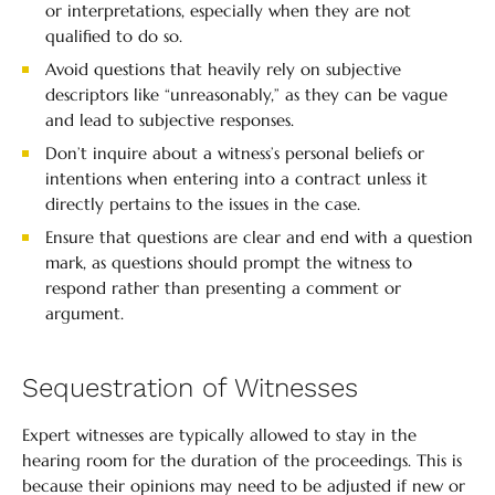
or interpretations, especially when they are not
qualified to do so.
Avoid questions that heavily rely on subjective
descriptors like “unreasonably,” as they can be vague
and lead to subjective responses.
Don’t inquire about a witness’s personal beliefs or
intentions when entering into a contract unless it
directly pertains to the issues in the case.
Ensure that questions are clear and end with a question
mark, as questions should prompt the witness to
respond rather than presenting a comment or
argument.
Sequestration of Witnesses
Expert witnesses are typically allowed to stay in the
hearing room for the duration of the proceedings. This is
because their opinions may need to be adjusted if new or