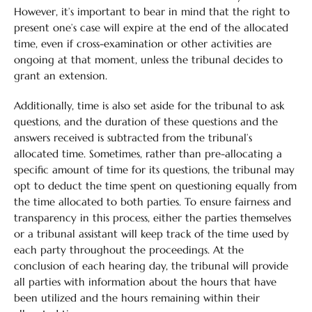
However, it’s important to bear in mind that the right to
present one’s case will expire at the end of the allocated
time, even if cross-examination or other activities are
ongoing at that moment, unless the tribunal decides to
grant an extension.
Additionally, time is also set aside for the tribunal to ask
questions, and the duration of these questions and the
answers received is subtracted from the tribunal’s
allocated time. Sometimes, rather than pre-allocating a
specific amount of time for its questions, the tribunal may
opt to deduct the time spent on questioning equally from
the time allocated to both parties. To ensure fairness and
transparency in this process, either the parties themselves
or a tribunal assistant will keep track of the time used by
each party throughout the proceedings. At the
conclusion of each hearing day, the tribunal will provide
all parties with information about the hours that have
been utilized and the hours remaining within their