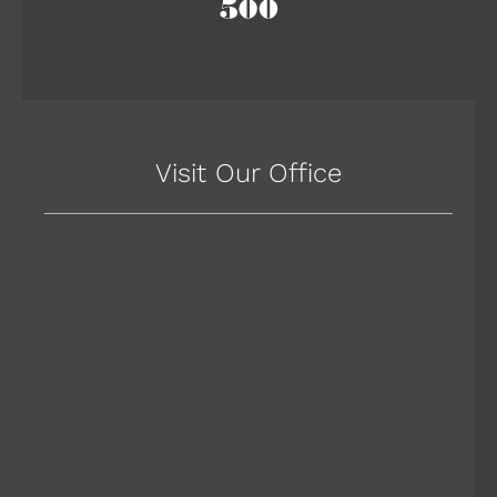
Visit Our Office