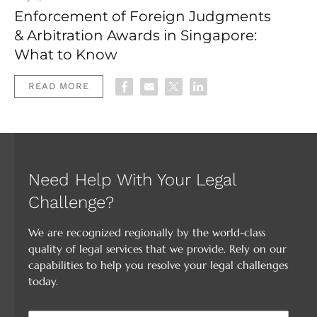
Enforcement of Foreign Judgments
& Arbitration Awards in Singapore:
What to Know
READ MORE
Need Help With Your Legal
Challenge?
We are recognized regionally by the world-class
quality of legal services that we provide. Rely on our
capabilities to help you resolve your legal challenges
today.