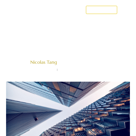
CONTACT US
Hearings in International
Arbitration
Written by
Nicolas Tang
Farallon Law Corporation
January 8, 2024