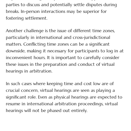
parties to discuss and potentially settle disputes during
breaks. In-person interactions may be superior for
fostering settlement.
Another challenge is the issue of different time zones,
particularly in international and cross-jurisdictional
matters. Conflicting time zones can be a significant
downside, making it necessary for participants to log in at
inconvenient hours. It is important to carefully consider
these issues in the preparation and conduct of virtual
hearings in arbitration.
In such cases where keeping time and cost low are of
crucial concern, virtual hearings are seen as playing a
significant role. Even as physical hearings are expected to
resume in international arbitration proceedings, virtual
hearings will not be phased out entirely.