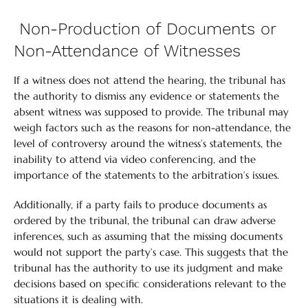
Non-Production of Documents or
Non-Attendance of Witnesses
If a witness does not attend the hearing, the tribunal has
the authority to dismiss any evidence or statements the
absent witness was supposed to provide. The tribunal may
weigh factors such as the reasons for non-attendance, the
level of controversy around the witness’s statements, the
inability to attend via video conferencing, and the
importance of the statements to the arbitration’s issues.
Additionally, if a party fails to produce documents as
ordered by the tribunal, the tribunal can draw adverse
inferences, such as assuming that the missing documents
would not support the party’s case. This suggests that the
tribunal has the authority to use its judgment and make
decisions based on specific considerations relevant to the
situations it is dealing with.