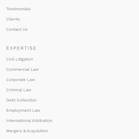
Testimonials
Clients
Contact Us
EXPERTISE
Civil Litigation
Commercial Law
Corporate Law
Criminal Law
Debt Collection
Employment Law
International Arbitration
Mergers & Acquisition