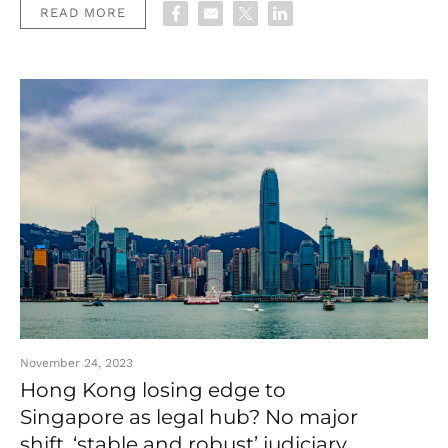
READ MORE
November 24, 2023
Hong Kong losing edge to
Singapore as legal hub? No major
shift, ‘stable and robust’ judiciary