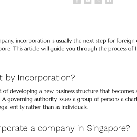
mpany, incorporation is usually the next step for foreig
pore. This article will guide you through the process of
 by Incorporation?
ct of developing a new business structure that becomes 
. A governing authority issues a group of persons a char
gal entity rather than as individuals.
rporate a company in Singapore?