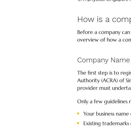
How is a com
Before a company can b
overview of how a com
Company Name 
The first step is to r
Authority (ACRA) of Si
provider must undertake
Only a few guidelines 
Your business name 
Existing trademarks