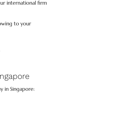
ur international firm
owing to your
.
ingapore
y in Singapore: