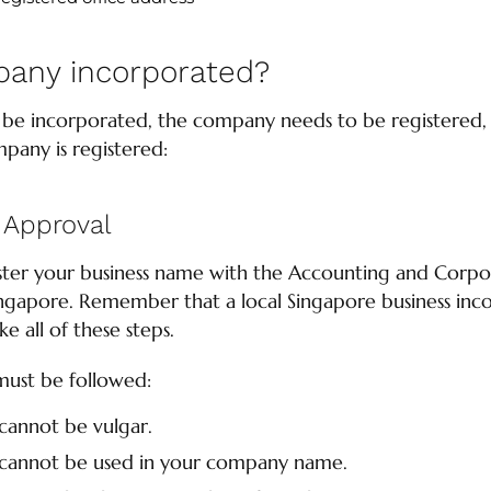
pany incorporated?
e incorporated, the company needs to be registered, h
pany is registered:
Approval
egister your business name with the Accounting and Corp
ngapore. Remember that a local Singapore business inco
 all of these steps.
must be followed:
cannot be vulgar.
 cannot be used in your company name.