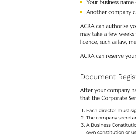
Your business name 
Another company c
ACRA can authorise you
may take a few weeks f
licence, such as law, me
ACRA can reserve you
Document Regist
After your company na
that the Corporate Serv
Each director must si
The company secretar
A Business Constitutio
own constitution or us