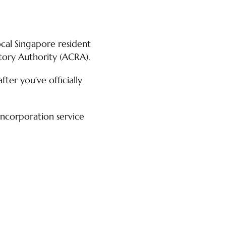
cal Singapore resident
tory Authority (ACRA).
ter you’ve officially
incorporation service