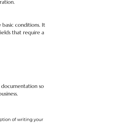
ration.
basic conditions. It
elds that require a
n documentation so
usiness.
ption of writing your