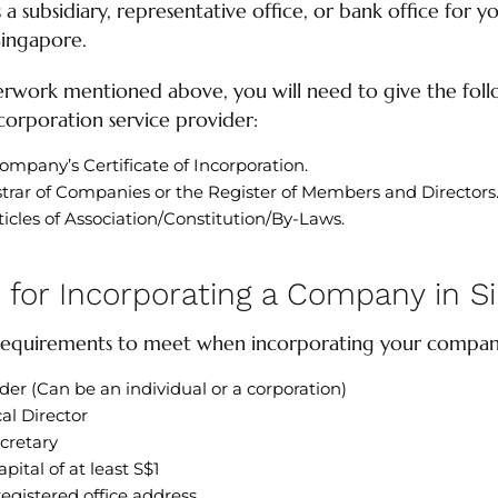
a subsidiary, representative office, or bank office for yo
Singapore.
erwork mentioned above, you will need to give the foll
orporation service provider:
ompany’s Certificate of Incorporation.
strar of Companies or the Register of Members and Directors
les of Association/Constitution/By-Laws.
for Incorporating a Company in S
 requirements to meet when incorporating your compan
er (Can be an individual or a corporation)
cal Director
cretary
pital of at least S$1
egistered office address