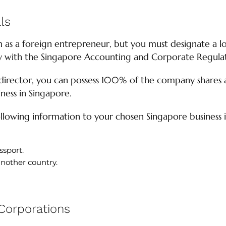
ls
 as a foreign entrepreneur, but you must designate a lo
ly with the Singapore Accounting and Corporate Regula
director, you can possess 100% of the company shares af
ness in Singapore.
llowing information to your chosen Singapore business 
ssport.
another country.
 Corporations