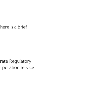
ere is a brief
orate Regulatory
rporation service