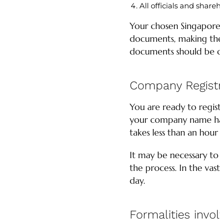
All officials and shar
Your chosen Singapore
documents, making the 
documents should be 
Company Registr
You are ready to regi
your company name has
takes less than an hour
It may be necessary to
the process. In the vas
day.
Formalities invo