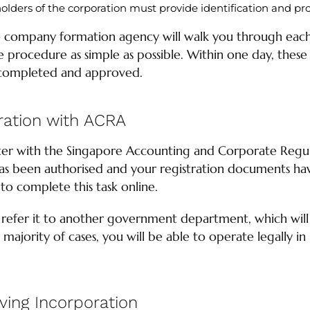
eholders of the corporation must provide identification and pro
 company formation agency will walk you through each 
procedure as simple as possible. Within one day, these 
completed and approved.
ation with ACRA
ster with the Singapore Accounting and Corporate Regu
 been authorised and your registration documents hav
 to complete this task online.
 refer it to another government department, which wil
t majority of cases, you will be able to operate legally in
lving Incorporation