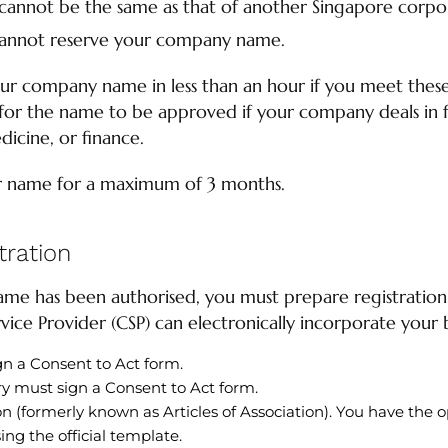
cannot be the same as that of another Singapore corpo
annot reserve your company name.
r company name in less than an hour if you meet these 
or the name to be approved if your company deals in fi
dicine, or finance.
r name for a maximum of 3 months.
ration
me has been authorised, you must prepare registratio
ice Provider (CSP) can electronically incorporate your b
gn a Consent to Act form.
y must sign a Consent to Act form.
n (formerly known as Articles of Association). You have the o
ing the official template.