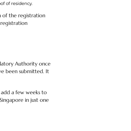
of of residency.
of the registration
registration
latory Authority once
e been submitted. It
l add a few weeks to
 Singapore in just one