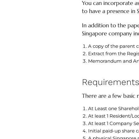
You can incorporate as 
to have a presence in 
In addition to the pap
Singapore company inc
A copy of the parent c
Extract from the Regi
Memorandum and Artic
Requirements 
There are a few basic
At Least one Sharehold
At least 1 Resident/Lo
At least 1 Company Se
Initial paid-up share ca
A physical Singapore r