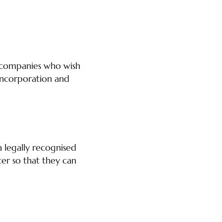
n companies who wish
 Incorporation and
a legally recognised
ter so that they can