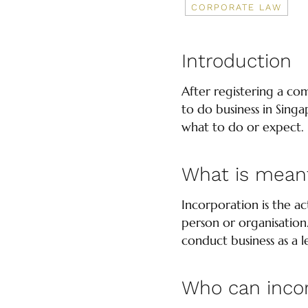
CORPORATE LAW
Introduction
After registering a co
to do business in Singa
what to do or expect.
What is meant
Incorporation is the a
person or organisation
conduct business as a le
Who can inco