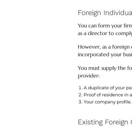
Foreign Individua
You can form your firm
as a director to comp
However, as a foreign 
incorporated your busi
You must supply the fo
provider:
A duplicate of your pa
Proof of residence in 
Your company profile.
Existing Foreign