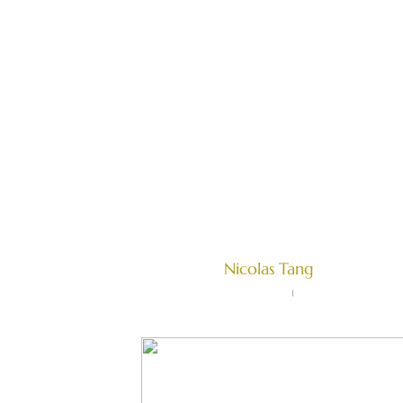
HOME
OUR EXP
Complete Guid
Singapore
Written by
Nicolas Tang
Farallon Law Corporation
June 15, 2022