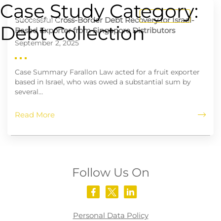
Case Study Category:
CONTACT US
Successful Cross-Border Debt Recovery for Israel-
Debt Collection
Based Exporter from Singapore Distributors
September 2, 2025
Case Summary Farallon Law acted for a fruit exporter
based in Israel, who was owed a substantial sum by
several…
Read More
Follow Us On
Personal Data Policy