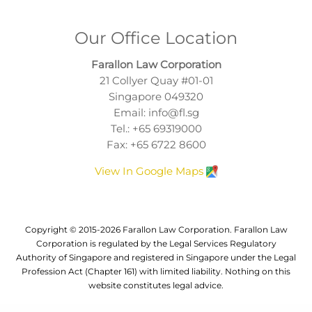
Our Office Location
Farallon Law Corporation
21 Collyer Quay #01-01
Singapore 049320
Email:
info@fl.sg
Tel.:
+65 69319000
Fax: +65 6722 8600
View In Google Maps
Copyright © 2015-2026 Farallon Law Corporation. Farallon Law
Corporation is regulated by the Legal Services Regulatory
Authority of Singapore and registered in Singapore under the Legal
Profession Act (Chapter 161) with limited liability. Nothing on this
website constitutes legal advice.