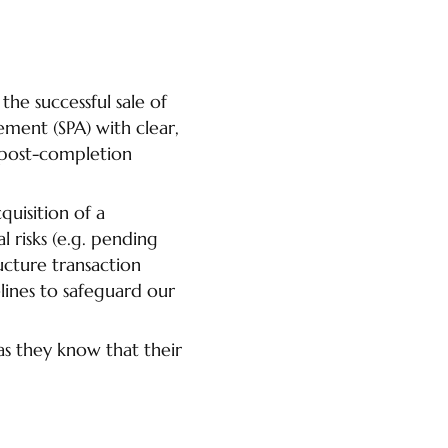
the successful sale of
ement (SPA) with clear,
 post-completion
quisition of a
risks (e.g. pending
ucture transaction
lines to safeguard our
as they know that their