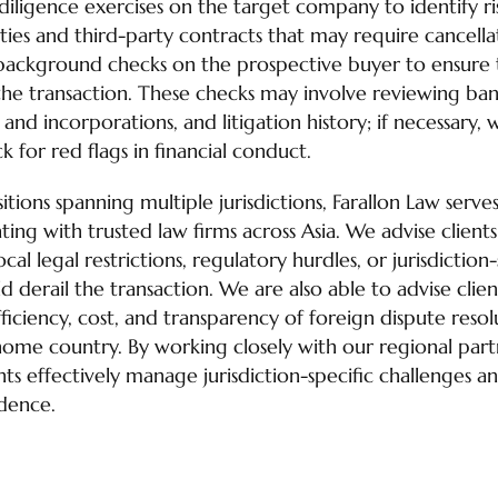
ligence exercises on the target company to identify ris
lities and third-party contracts that may require cancella
ackground checks on the prospective buyer to ensure t
he transaction. These checks may involve reviewing ban
nd incorporations, and litigation history; if necessary,
k for red flags in financial conduct.
itions spanning multiple jurisdictions, Farallon Law serves
ing with trusted law firms across Asia. We advise client
cal legal restrictions, regulatory hurdles, or jurisdictio
 derail the transaction. We are also able to advise clien
ficiency, cost, and transparency of foreign dispute reso
home country. By working closely with our regional partn
ients effectively manage jurisdiction-specific challenges a
idence.