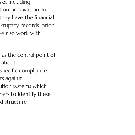
ks, including
tion or novation. In
hey have the financial
kruptcy records, prior
 we also work with
 as the central point of
s about
n-specific compliance
ts against
lution systems which
ers to identify these
nd structure