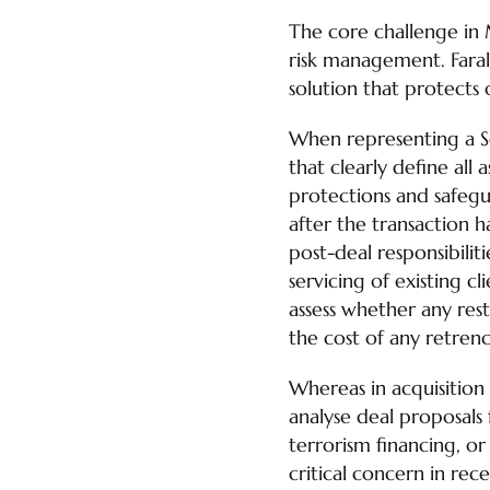
The core challenge in 
risk management. Faral
solution that protects o
When representing a Sel
that clearly define all
protections and safegu
after the transaction 
post-deal responsibilit
servicing of existing c
assess whether any restr
the cost of any retren
Whereas in acquisition
analyse deal proposals
terrorism financing, or 
critical concern in rece