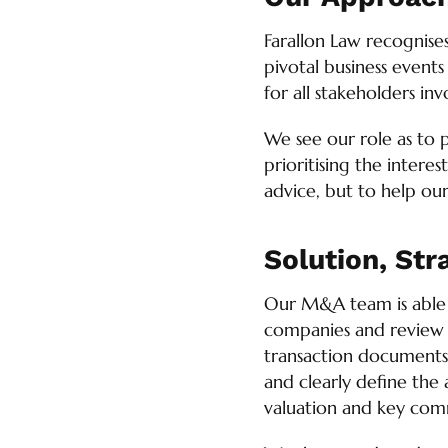
Farallon Law recognise
pivotal business events
for all stakeholders inv
We see our role as to 
prioritising the interes
advice, but to help our 
Solution, Str
Our M&A team is able t
companies and review of
transaction documents (
and clearly define the a
valuation and key comme