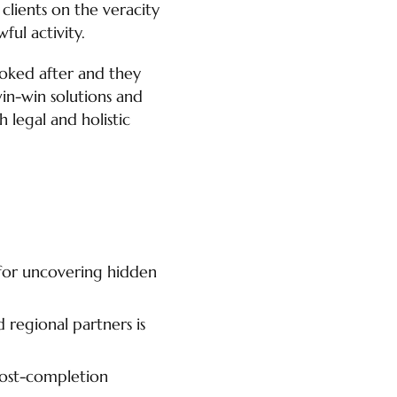
 clients on the veracity
ul activity.
looked after and they
in-win solutions and
 legal and holistic
 for uncovering hidden
 regional partners is
post-completion