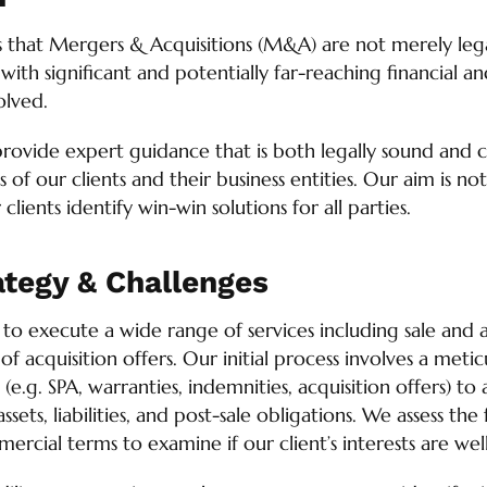
s that Mergers & Acquisitions (M&A) are not merely lega
 with significant and potentially far-reaching financial a
olved.
provide expert guidance that is both legally sound and 
ts of our clients and their business entities. Our aim is no
clients identify win-win solutions for all parties.
ategy & Challenges
o execute a wide range of services including sale and a
 acquisition offers. Our initial process involves a metic
e.g. SPA, warranties, indemnities, acquisition offers) to 
ssets, liabilities, and post-sale obligations. We assess the 
rcial terms to examine if our client’s interests are wel