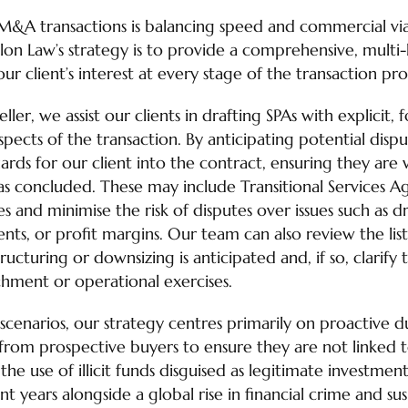
M&A transactions is balancing speed and commercial via
lon Law’s strategy is to provide a comprehensive, multi
ur client’s interest at every stage of the transaction pro
ler, we assist our clients in drafting SPAs with explicit
 aspects of the transaction. By anticipating potential disp
ards for our client into the contract, ensuring they are
has concluded. These may include Transitional Services 
ies and minimise the risk of disputes over issues such as 
lients, or profit margins. Our team can also review the li
ucturing or downsizing is anticipated and, if so, clarify 
chment or operational exercises.
 scenarios, our strategy centres primarily on proactive 
 from prospective buyers to ensure they are not linked
the use of illicit funds disguised as legitimate investmen
nt years alongside a global rise in financial crime and sus