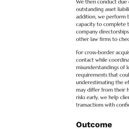
We then conduct due di
outstanding asset liabi
addition, we perform b
capacity to complete t
company directorships a
other law firms to chec
For cross-border acquis
contact while coordinat
misunderstandings of lo
requirements that could
underestimating the ef
may differ from their 
risks early, we help cl
transactions with conf
Outcome