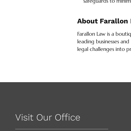
safeguards to minimi
About Farallon
Farallon Law is a bouti
leading businesses and 
legal challenges into p
Visit Our Office