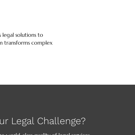
 legal solutions to
firm transforms complex
ur Legal Challenge?