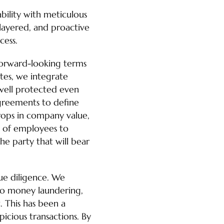
bility with meticulous
-layered, and proactive
cess.
, forward-looking terms
utes, we integrate
 well protected even
Agreements to define
drops in company value,
st of employees to
the party that will bear
due diligence. We
 to money laundering,
t. This has been a
picious transactions. By