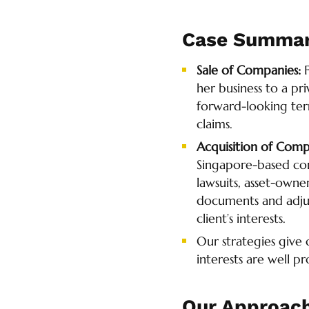
Case Summa
Sale of Companies:
her business to a pr
forward-looking ter
claims.
Acquisition of Comp
Singapore-based com
lawsuits, asset-owne
documents and adjus
client’s interests.
Our strategies give
interests are well p
Our Approac