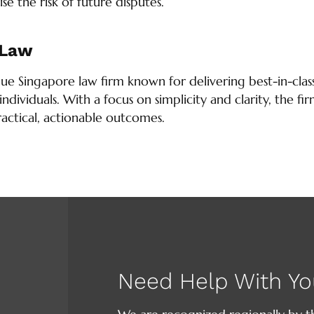
se the risk of future disputes.
 Law
que Singapore law firm known for delivering best-in-class
individuals. With a focus on simplicity and clarity, the 
ractical, actionable outcomes.
Need Help With Yo