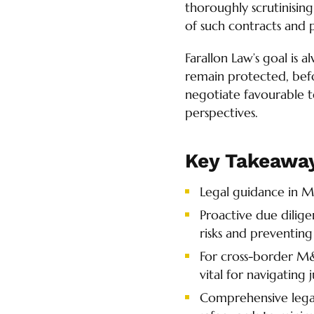
thoroughly scrutinising
of such contracts and 
Farallon Law’s goal is a
remain protected, befo
negotiate favourable te
perspectives.
Key Takeawa
Legal guidance in M
Proactive due dilig
risks and preventing
For cross-border M&
vital for navigating 
Comprehensive legal