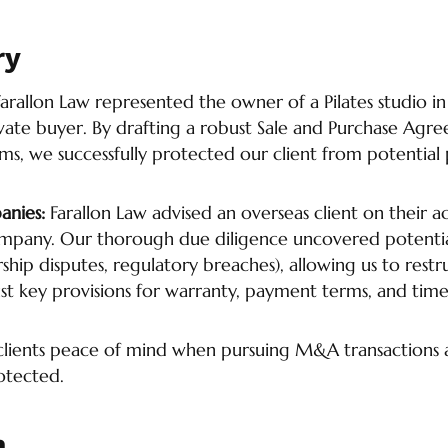
ry
Farallon Law represented the owner of a Pilates studio in 
ivate buyer. By drafting a robust Sale and Purchase Agre
ms, we successfully protected our client from potential
anies:
Farallon Law advised an overseas client on their ac
pany. Our thorough due diligence uncovered potential 
rship disputes, regulatory breaches), allowing us to restr
t key provisions for warranty, payment terms, and time
 clients peace of mind when pursuing M&A transactions 
rotected.
h