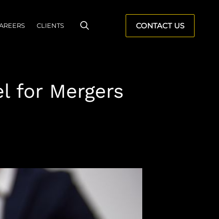
CONTACT US
AREERS
CLIENTS
l for Mergers