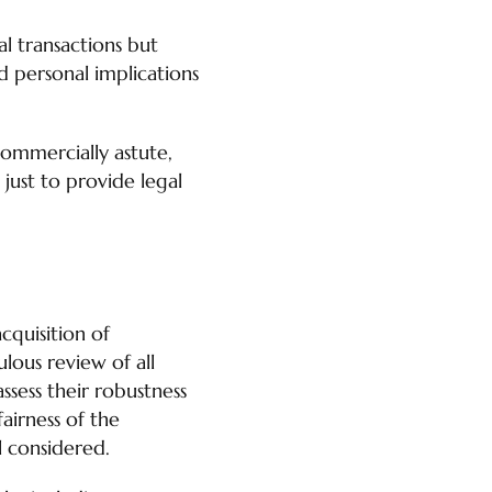
l transactions but
nd personal implications
commercially astute,
t just to provide legal
cquisition of
ulous review of all
assess their robustness
fairness of the
l considered.