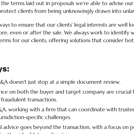
 the terms laid out in proposals we’re able to advise our
protect clients from being unknowingly drawn into unlawf
lways to ensure that our clients’ legal interests are well 
re, even or after the sale. We always work to identify w
rms for our clients, offering solutions that consider both
ys:
&A doesn’t just stop at a simple document review.
ence on both the buyer and target company are crucial
 fraudulent transactions.
A, working with a firm that can coordinate with trusted
jurisdiction-specific challenges.
 advice goes beyond the transaction, with a focus on 