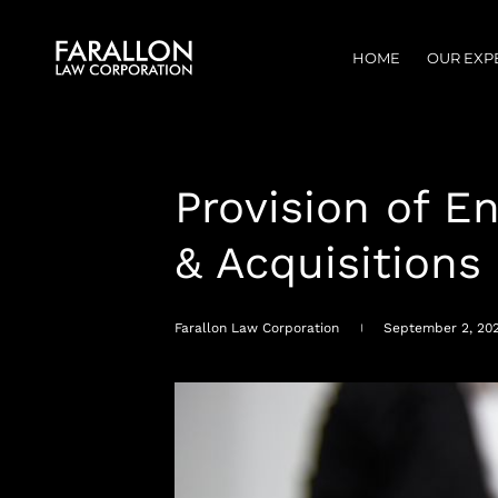
HOME
OUR EXP
Provision of E
& Acquisitions
Farallon Law Corporation
September 2, 20