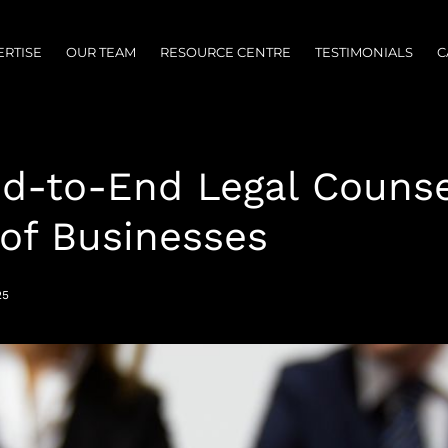
ERTISE
OUR TEAM
RESOURCE CENTRE
TESTIMONIALS
C
nd-to-End Legal Counse
 of Businesses
25