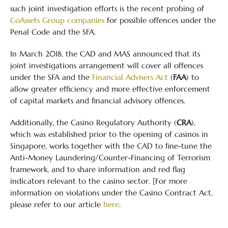
such joint investigation efforts is the recent probing of
CoAssets Group companies
for possible offences under the
Penal Code and the SFA.
In March 2018, the CAD and MAS announced that its
joint investigations arrangement will cover all offences
under the SFA and the
Financial Advisers Act
(
FAA
) to
allow greater efficiency and more effective enforcement
of capital markets and financial advisory offences.
Additionally, the Casino Regulatory Authority (
CRA
),
which was established prior to the opening of casinos in
Singapore, works together with the CAD to fine-tune the
Anti-Money Laundering/Counter-Financing of Terrorism
framework, and to share information and red flag
indicators relevant to the casino sector. [For more
information on violations under the Casino Contract Act,
please refer to our article
here
.