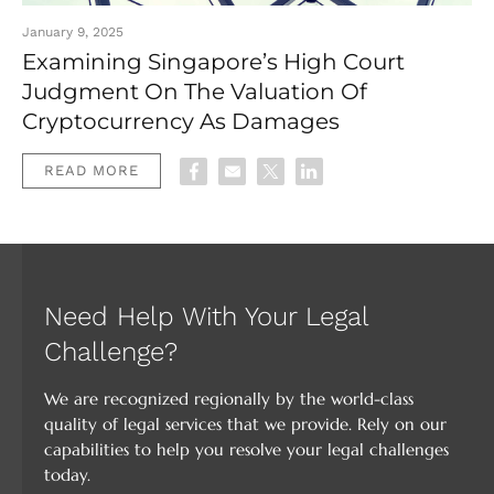
January 9, 2025
Examining Singapore’s High Court
Judgment On The Valuation Of
Cryptocurrency As Damages
READ MORE
Need Help With Your Legal
Challenge?
We are recognized regionally by the world-class
quality of legal services that we provide. Rely on our
capabilities to help you resolve your legal challenges
today.