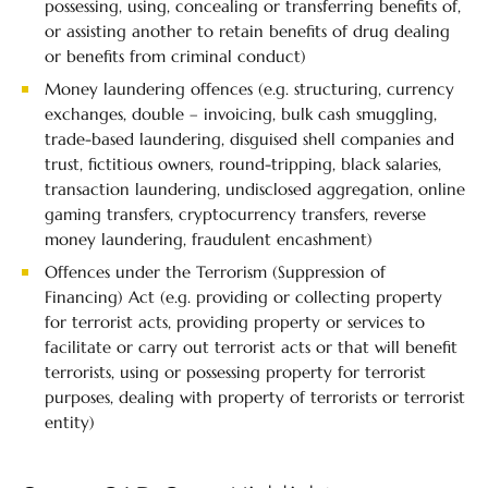
possessing, using, concealing or transferring benefits of,
or assisting another to retain benefits of drug dealing
or benefits from criminal conduct)
Money laundering offences (e.g. structuring, currency
exchanges, double – invoicing, bulk cash smuggling,
trade-based laundering, disguised shell companies and
trust, fictitious owners, round-tripping, black salaries,
transaction laundering, undisclosed aggregation, online
gaming transfers, cryptocurrency transfers, reverse
money laundering, fraudulent encashment)
Offences under the Terrorism (Suppression of
Financing) Act (e.g. providing or collecting property
for terrorist acts, providing property or services to
facilitate or carry out terrorist acts or that will benefit
terrorists, using or possessing property for terrorist
purposes, dealing with property of terrorists or terrorist
entity)