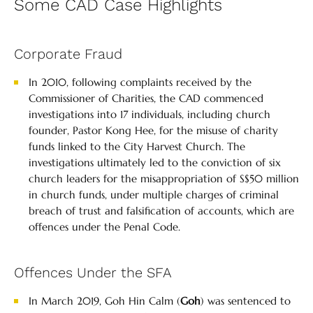
Some CAD Case Highlights
Corporate Fraud
In 2010, following complaints received by the
Commissioner of Charities, the CAD commenced
investigations into 17 individuals, including church
founder, Pastor Kong Hee, for the misuse of charity
funds linked to the City Harvest Church. The
investigations ultimately led to the conviction of six
church leaders for the misappropriation of S$50 million
in church funds, under multiple charges of criminal
breach of trust and falsification of accounts, which are
offences under the Penal Code.
Offences Under the SFA
In March 2019, Goh Hin Calm (
Goh
) was sentenced to