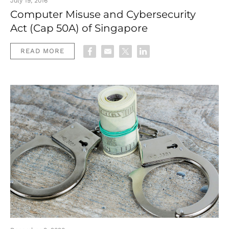
July 19, 2016
Computer Misuse and Cybersecurity
Act (Cap 50A) of Singapore
READ MORE