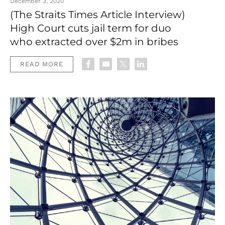
December 3, 2020
(The Straits Times Article Interview)
High Court cuts jail term for duo
who extracted over $2m in bribes
READ MORE