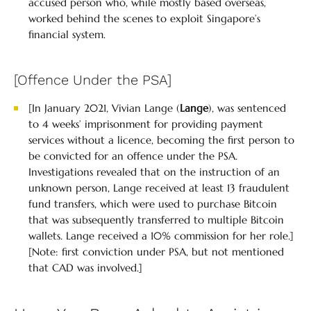
accused person who, while mostly based overseas,
worked behind the scenes to exploit Singapore’s
financial system.
[Offence Under the PSA]
[In January 2021, Vivian Lange (
Lange
), was sentenced
to 4 weeks’ imprisonment for providing payment
services without a licence, becoming the first person to
be convicted for an offence under the PSA.
Investigations revealed that on the instruction of an
unknown person, Lange received at least 13 fraudulent
fund transfers, which were used to purchase Bitcoin
that was subsequently transferred to multiple Bitcoin
wallets. Lange received a 10% commission for her role.]
[Note: first conviction under PSA, but not mentioned
that CAD was involved.]