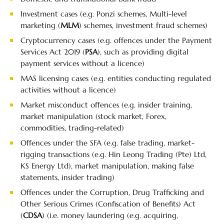
Investment cases (e.g. Ponzi schemes, Multi-level
marketing (
MLM
) schemes, investment fraud schemes)
Cryptocurrency cases (e.g. offences under the Payment
Services Act 2019 (
PSA
), such as providing digital
payment services without a licence)
MAS licensing cases (e.g. entities conducting regulated
activities without a licence)
Market misconduct offences (e.g. insider training,
market manipulation (stock market, Forex,
commodities, trading-related)
Offences under the SFA (e.g. false trading, market-
rigging transactions (e.g. Hin Leong Trading (Pte) Ltd,
KS Energy Ltd), market manipulation, making false
statements, insider trading)
Offences under the Corruption, Drug Trafficking and
Other Serious Crimes (Confiscation of Benefits) Act
(
CDSA
) (i.e. money laundering (e.g. acquiring,