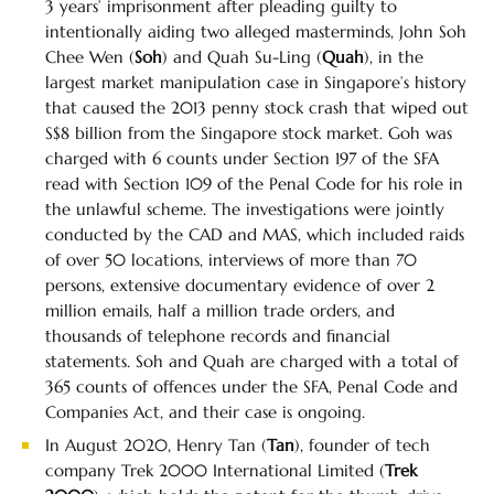
3 years’ imprisonment after pleading guilty to
intentionally aiding two alleged masterminds, John Soh
Chee Wen (
Soh
) and Quah Su-Ling (
Quah
), in the
largest market manipulation case in Singapore’s history
that caused the 2013 penny stock crash that wiped out
S$8 billion from the Singapore stock market. Goh was
charged with 6 counts under Section 197 of the SFA
read with Section 109 of the Penal Code for his role in
the unlawful scheme. The investigations were jointly
conducted by the CAD and MAS, which included raids
of over 50 locations, interviews of more than 70
persons, extensive documentary evidence of over 2
million emails, half a million trade orders, and
thousands of telephone records and financial
statements. Soh and Quah are charged with a total of
365 counts of offences under the SFA, Penal Code and
Companies Act, and their case is ongoing.
In August 2020, Henry Tan (
Tan
), founder of tech
company Trek 2000 International Limited (
Trek