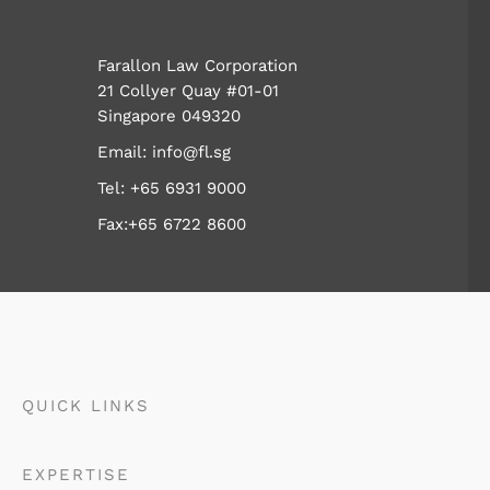
Farallon Law Corporation
21 Collyer Quay #01-01
Singapore 049320
Email:
info@fl.sg
Tel:
+65 6931 9000
Fax:+65 6722 8600
QUICK LINKS
EXPERTISE