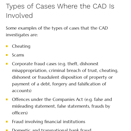
Types of Cases Where the CAD Is
Involved
Some examples of the types of cases that the CAD
investigates are:
Cheating
Scams
Corporate fraud cases (e.g. theft, dishonest
misappropriation, criminal breach of trust, cheating,
dishonest or fraudulent disposition of property or
payment of a debt, forgery and falsification of
accounts)
Offences under the Companies Act (e.g. false and
misleading statement, false statements, frauds by
officers)
Fraud involving financial institutions
Domestic and transnational bank fraud