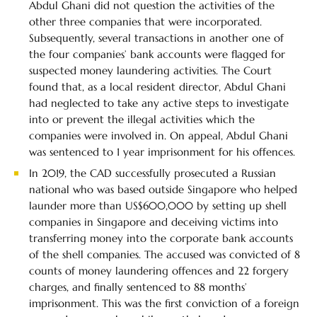
Abdul Ghani did not question the activities of the
other three companies that were incorporated.
Subsequently, several transactions in another one of
the four companies’ bank accounts were flagged for
suspected money laundering activities. The Court
found that, as a local resident director, Abdul Ghani
had neglected to take any active steps to investigate
into or prevent the illegal activities which the
companies were involved in. On appeal, Abdul Ghani
was sentenced to 1 year imprisonment for his offences.
In 2019, the CAD successfully prosecuted a Russian
national who was based outside Singapore who helped
launder more than US$600,000 by setting up shell
companies in Singapore and deceiving victims into
transferring money into the corporate bank accounts
of the shell companies. The accused was convicted of 8
counts of money laundering offences and 22 forgery
charges, and finally sentenced to 88 months’
imprisonment. This was the first conviction of a foreign