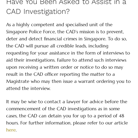
Have You Been Asked to Assist in a
CAD Investigation?
As a highly competent and specialised unit of the
Singapore Police Force, the CAD’s mission is to prevent,
deter and detect financial crimes in Singapore. To do so,
the CAD will pursue all credible leads, including
requesting for your assistance in the form of interviews to
aid their investigations. Failure to attend such interviews
upon receiving a written order or notice to do so may
result in the CAD officer reporting the matter to a
Magistrate who may then issue a warrant ordering you to
attend the interview.
It may be wise to contact a lawyer for advice before the
commencement of the CAD investigations as in some
cases, the CAD can detain you for up to a period of 48
hours. For further information, please refer to our article
here
.