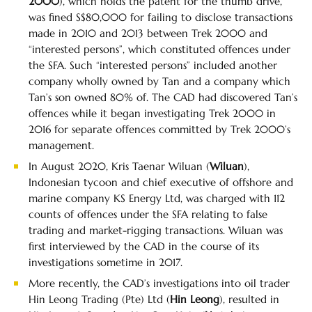
2000
), which holds the patent for the thumb drive,
was fined S$80,000 for failing to disclose transactions
made in 2010 and 2013 between Trek 2000 and
“interested persons”, which constituted offences under
the SFA. Such “interested persons” included another
company wholly owned by Tan and a company which
Tan’s son owned 80% of. The CAD had discovered Tan’s
offences while it began investigating Trek 2000 in
2016 for separate offences committed by Trek 2000’s
management.
In August 2020, Kris Taenar Wiluan (
Wiluan
),
Indonesian tycoon and chief executive of offshore and
marine company KS Energy Ltd, was charged with 112
counts of offences under the SFA relating to false
trading and market-rigging transactions. Wiluan was
first interviewed by the CAD in the course of its
investigations sometime in 2017.
More recently, the CAD’s investigations into oil trader
Hin Leong Trading (Pte) Ltd (
Hin Leong
), resulted in