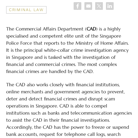
CRIMINAL LAW
The Commercial Affairs Department (
CAD
) is a highly
specialised and competent elite unit of the Singapore
Police Force that reports to the Ministry of Home Affairs.
It is the principal white-collar crime investigation agency
in Singapore and is tasked with the investigation of
financial and commercial crimes. The most complex
financial crimes are handled by the CAD.
The CAD also works closely with financial institutions,
online merchants and government agencies to prevent,
deter and detect financial crimes and disrupt scam
operations in Singapore. CAD is able to compel
institutions such as banks and telecommunication agencies
to assist the CAD in their financial investigations.
Accordingly, the CAD has the power to freeze or suspend
bank accounts, request for telephone call logs, search