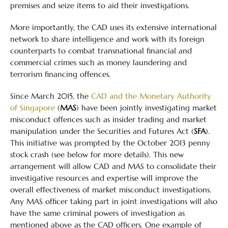
premises and seize items to aid their investigations.
More importantly, the CAD uses its extensive international
network to share intelligence and work with its foreign
counterparts to combat transnational financial and
commercial crimes such as money laundering and
terrorism financing offences.
Since March 2015, the
CAD and the Monetary Authority
of Singapore
(
MAS
) have been jointly investigating market
misconduct offences such as insider trading and market
manipulation under the Securities and Futures Act (
SFA
).
This initiative was prompted by the October 2013 penny
stock crash (see below for more details). This new
arrangement will allow CAD and MAS to consolidate their
investigative resources and expertise will improve the
overall effectiveness of market misconduct investigations.
Any MAS officer taking part in joint investigations will also
have the same criminal powers of investigation as
mentioned above as the CAD officers. One example of