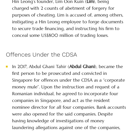
Hin Leong’s founder, Lim Oon Kuin (
Lim
), being
charged with 2 counts of abetment of forgery for
purposes of cheating. Lim is accused of, among others,
instigating a Hin Leong employee to forge documents
to secure trade financing, and instructing his firm to
conceal some US$800 million of trading losses.
Offences Under the CDSA
In 2017, Abdul Ghani Tahir (
Abdul Ghani
), became the
first person to be prosecuted and convicted in
Singapore for offences under the CDSA as a “corporate
money mule”. Upon the instruction and request of a
Romanian individual, he agreed to incorporate four
companies in Singapore, and act as the resident
nominee director for all four companies. Bank accounts
were also opened for the said companies. Despite
having knowledge of investigations of money
laundering allegations against one of the companies,