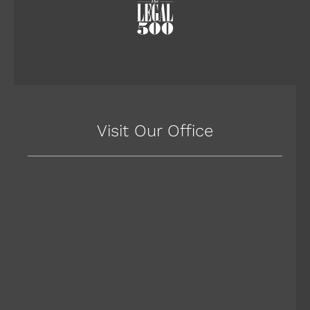
Visit Our Office