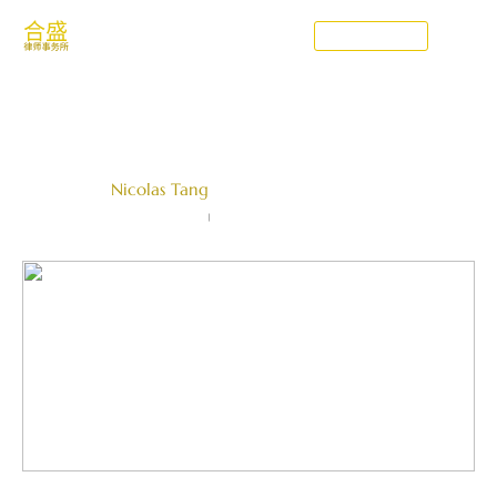
CONTACT US
What is the CAD
Written by
Nicolas Tang
Farallon Law Corporation
June 25, 2021