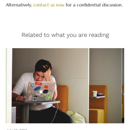
Alternatively,
contact us now
for a confidential discussion.
Related to what you are reading